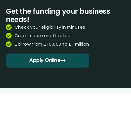
Get the funding your business
needs!
Check your eligibility in minutes
Credit score unaffected
Borrow from £10,000 to £1 million
Apply Online