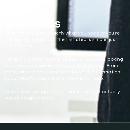
Contact us
Whether you know exactly what you need or you’re
still figuring things out, the first step is simple, just
get in touch.
Tell us a bit about your business, what you’re looking
to achieve and where things currently stand. From
there, we can have a straightforward conversation
about what’s possible and how we can help.
No pressure, no jargon, just clarity on what actually
moves things forward.