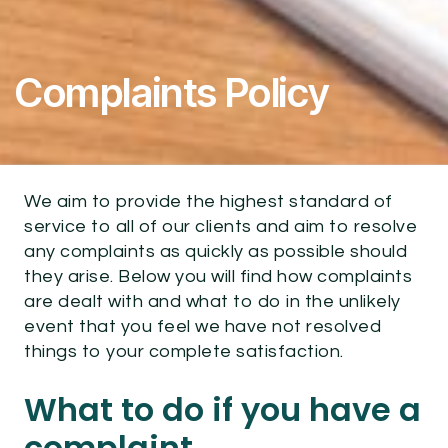
Complaints Policy
We aim to provide the highest standard of
service to all of our clients and aim to resolve
any complaints as quickly as possible should
they arise. Below you will find how complaints
are dealt with and what to do in the unlikely
event that you feel we have not resolved
things to your complete satisfaction.
What to do if you have a
complaint