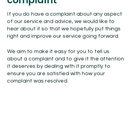
If you do have a complaint about any aspect
of our service and advice, we would like to
hear about it so that we hopefully put things
right and improve our service going forward.
We aim to make it easy for you to tell us
about a complaint and to give it the attention
it deserves by dealing with it promptly to
ensure you are satisfied with how your
complaint was resolved.
How to complain, you can :
Call us on
0800 066 3677
. We are
available Monday to Friday 9am – 5pm.
(please note we are closed on public
holidays and weekends)