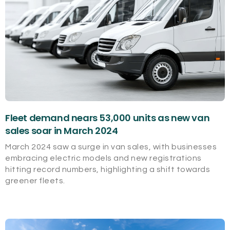
Fleet demand nears 53,000 units as new van
sales soar in March 2024
March 2024 saw a surge in van sales, with businesses
embracing electric models and new registrations
hitting record numbers, highlighting a shift towards
greener fleets.