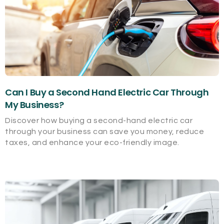
Can I Buy a Second Hand Electric Car Through
My Business?
Discover how buying a second-hand electric car
through your business can save you money, reduce
taxes, and enhance your eco-friendly image.