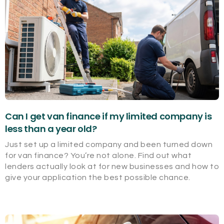
Can I get van finance if my limited company is
less than a year old?
Just set up a limited company and been turned down
for van finance? You’re not alone. Find out what
lenders actually look at for new businesses and how to
give your application the best possible chance.