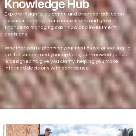
Knowledge Hub
Explore insights, guidance and practical advice on
business funding, from acquisitions and growth
finance to managing cash flow and investment
decisions.
Whether you’re planning your next move or looking to
better understand your options, our knowledge hub
is designed to give you clarity, helping you make
informed decisions with confidence.