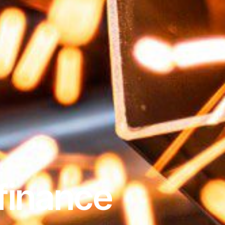
finance