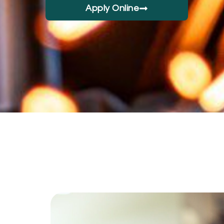
Apply Online