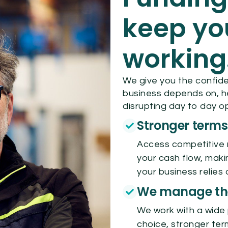
keep yo
working
We give you the confide
business depends on, h
disrupting day to day o
Stronger terms
Access competitive 
your cash flow, maki
your business relies 
We manage the
We work with a wide 
choice, stronger ter