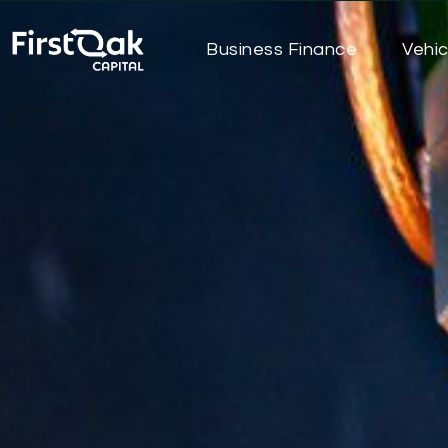
Business Finance
Vehic