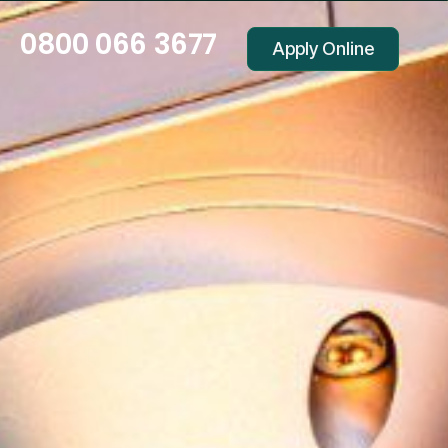
0800 066 3677
Apply Online