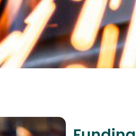
Funding 