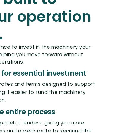
ur operation
.
nce to invest in the machinery your
elping you move forward without
perations.
 for essential investment
rates and terms designed to support
ng it easier to fund the machinery
on.
 entire process
panel of lenders, giving you more
ms and a clear route to securing the