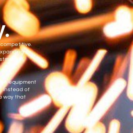
y.
 competitive.
expanding
estment in
 the equipment
. Instead of
a way that