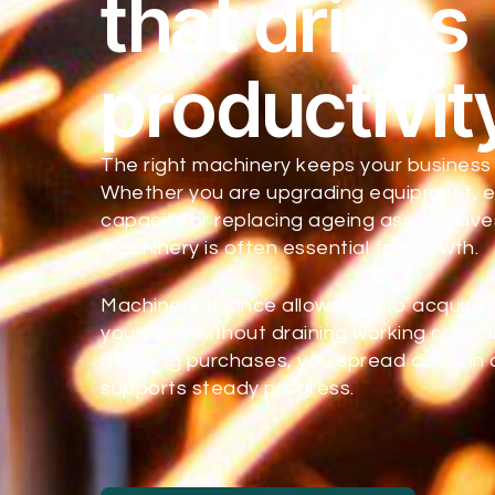
that drives
productivit
The right machinery keeps your business
Whether you are upgrading equipment, 
capacity or replacing ageing assets, inv
machinery is often essential for growth.
Machinery finance allows you to acquire
you need without draining working capital
delaying purchases, you spread costs in 
supports steady progress.