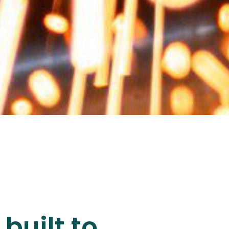
built to