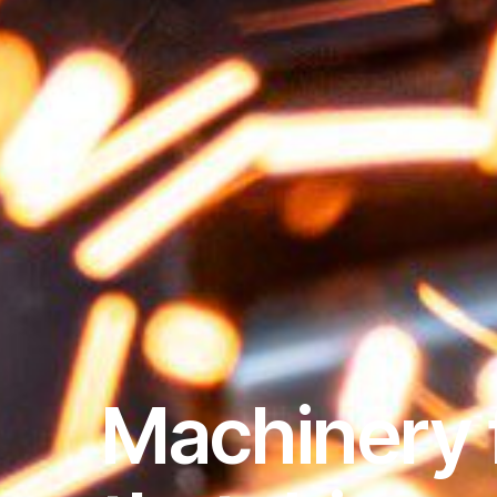
Machinery 