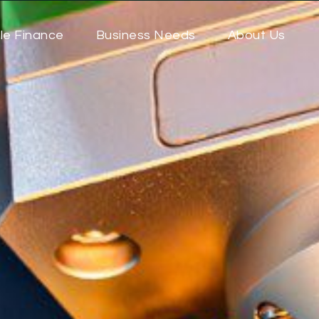
le Finance
Business Needs
About Us