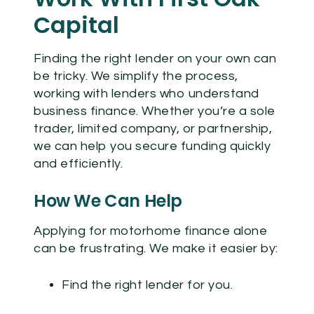
Capital
Finding the right lender on your own can
be tricky. We simplify the process,
working with lenders who understand
business finance. Whether you’re a sole
trader, limited company, or partnership,
we can help you secure funding quickly
and efficiently.
How We Can Help
Applying for
motorhome finance
alone
can be frustrating. We make it easier by:
Find the right lender for you.