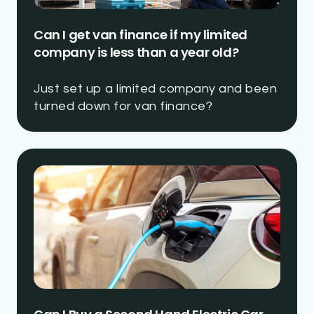
Can I get van finance if my limited
company is less than a year old?
Just set up a limited company and been
turned down for van finance?