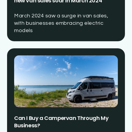
new van sales soar in March 2024
March 2024 saw a surge in van sales,
with businesses embracing electric
models
Can I Buy a Campervan Through My
Business?