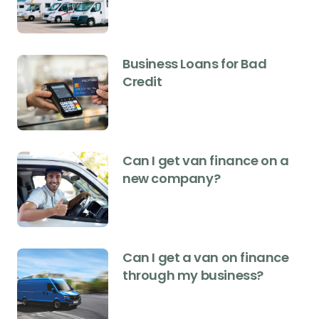
Business Loans for Bad
Credit
Can I get van finance on a
new company?
Can I get a van on finance
through my business?