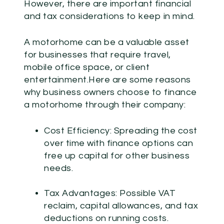
However, there are important financial
and tax considerations to keep in mind.
A motorhome can be a valuable asset
for businesses that require travel,
mobile office space, or client
entertainment.Here are some reasons
why business owners choose to finance
a motorhome through their company:
Cost Efficiency:
Spreading the cost
over time with finance options can
free up capital for other business
needs.
Tax Advantages:
Possible VAT
reclaim, capital allowances, and tax
deductions on running costs.