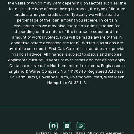
the value of which may vary depending on factors such as; the
loan size, the type of asset being financed, the type of finance
product and your credit score. Typically we will be paid a
percentage of the loan amount you receive. In certain
circumstances we may also charge an administration fee
depending on the nature of the finance product and the
amount of work involved. (You will be made aware of this in
good time before accepting the loan). Written quotations are
available on request. First Oak Capital Limited does not provide
financial advice. All finance is subject to status and income.
Applicants must be 18 years or over, terms and conditions apply.
Certain exclusions for Northern Ireland residents. Registered in
England & Wales Company No. 14170340. Registered Address :
Old Farm Barns, Lowlands Farm, Riversdown Road, West Meon,
Hampshire GU32 1JS.
© First Oak Capital 2026. All rights Reserved.