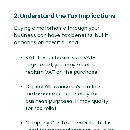
2. Understand the Tax Implications
Buying a motorhome through your
business can have tax benefits, but it
depends on how it’s used.
VAT:
If your business is VAT-
registered, you may be able to
reclaim VAT on the purchase.
Capital Allowances:
When the
motorhome is used solely for
business purposes, it may qualify
for tax relief.
Company Car Tax:
a vehicle that is