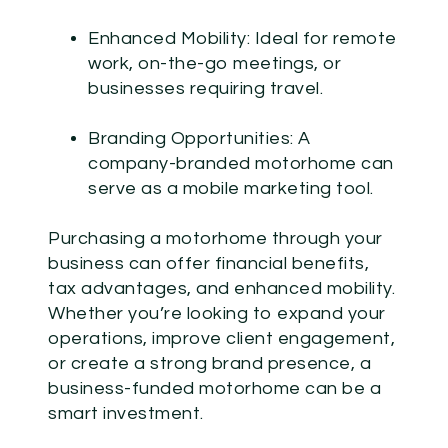
Enhanced Mobility:
Ideal for remote
work, on-the-go meetings, or
businesses requiring travel.
Branding Opportunities:
A
company-branded motorhome can
serve as a mobile marketing tool.
Purchasing a motorhome through your
business can offer financial benefits,
tax advantages, and enhanced mobility.
Whether you’re looking to expand your
operations, improve client engagement,
or create a strong brand presence, a
business-funded motorhome can be a
smart investment.