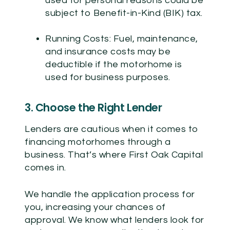
used for personal reasons could be
subject to Benefit-in-Kind (BIK) tax.
Running Costs:
Fuel, maintenance,
and insurance costs may be
deductible if the motorhome is
used for business purposes.
3. Choose the Right Lender
Lenders are cautious when it comes to
financing motorhomes through a
business. That’s where First Oak Capital
comes in.
We handle the application process for
you, increasing your chances of
approval. We know what lenders look for