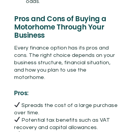
odds.
Pros and Cons of Buying a
Motorhome Through Your
Business
Every finance option has its pros and
cons. The right choice depends on your
business structure, financial situation,
and how you plan to use the
motorhome.
Pros:
Spreads the cost of a large purchase
over time.
Potential tax benefits such as VAT
recovery and capital allowances.