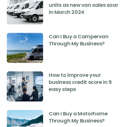
units as new van sales soar
in March 2024
Can I Buy a Campervan
Through My Business?
How to improve your
business credit score in 9
easy steps
Can I Buy a Motorhome
Through My Business?