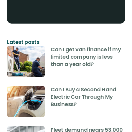
Latest posts
Can I get van finance if my
limited company is less
than a year old?
Can I Buy a Second Hand
Electric Car Through My
Business?
Fleet demand nears 53,000