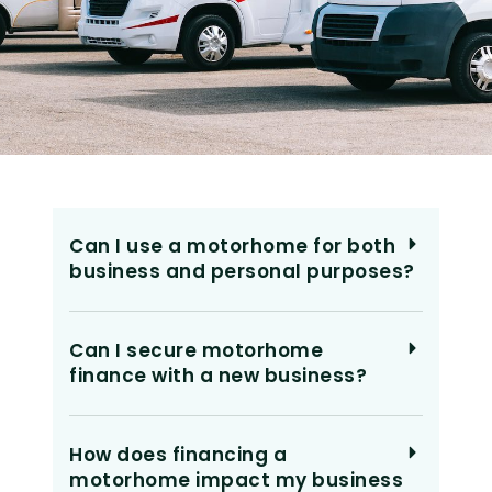
Can I use a motorhome for both
business and personal purposes?
Can I secure motorhome
finance with a new business?
How does financing a
motorhome impact my business