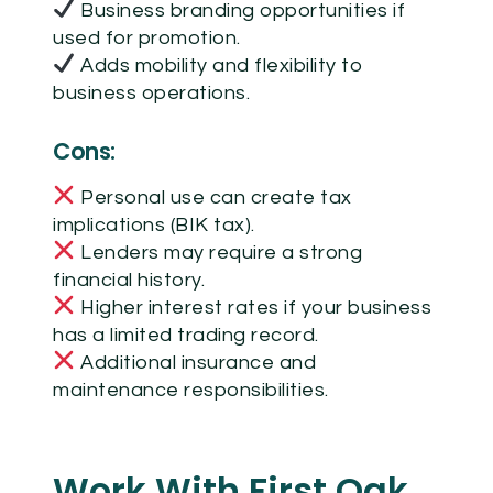
Business branding opportunities if
used for promotion.
Adds mobility and flexibility to
business operations.
Cons:
Personal use can create tax
implications (BIK tax).
Lenders may require a strong
financial history.
Higher interest rates if your business
has a limited trading record.
Additional insurance and
maintenance responsibilities.
Work With First Oak