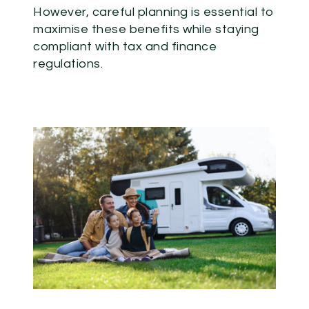
However, careful planning is essential to
maximise these benefits while staying
compliant with tax and finance
regulations.