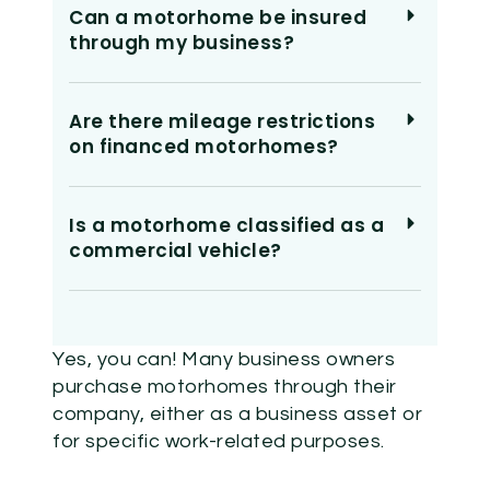
Can a motorhome be insured
through my business?
Are there mileage restrictions
on financed motorhomes?
Is a motorhome classified as a
commercial vehicle?
Yes, you can! Many business owners
purchase motorhomes through their
company, either as a business asset or
for specific work-related purposes.