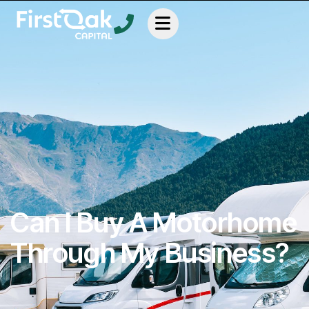
Can I Buy A Motorhome
Through My Business?