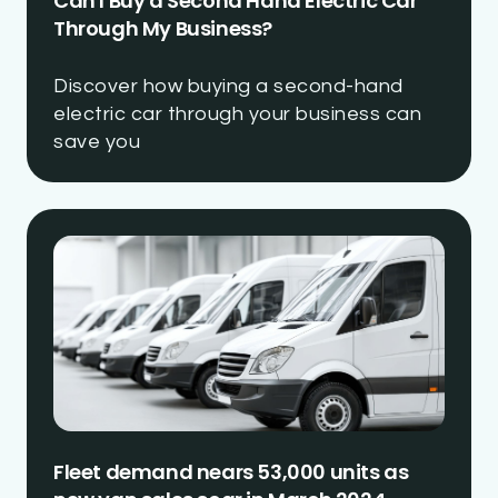
Can I Buy a Second Hand Electric Car
Through My Business?
Discover how buying a second-hand
electric car through your business can
save you
Fleet demand nears 53,000 units as