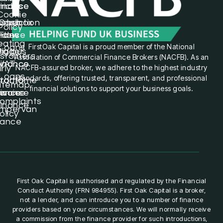
hicles
inance
inance
Cookie
struction
orsebox
Cash
Policy
icles
inance
Flow
eating
FirstOak Capital is a proud member of the National
Loans
inibus
igger
stomers
Association of Commercial Finance Brokers (NACFB). As an
inance
inance
VAT
NACFB-assured broker, we adhere to the highest industry
rly
Loans
standards, offering trusted, transparent, and professional
torhome
ractor
itemap
financial solutions to support your business goals.
nance
nvoice
inance
omplaints
inance
mpervan
olicy
nance
First Oak Capital is authorised and regulated by the Financial
Conduct Authority (FRN 984955). First Oak Capital is a broker,
not a lender, and can introduce you to a number of finance
providers based on your circumstances. We will normally receive
a commission from the finance provider for such introductions,