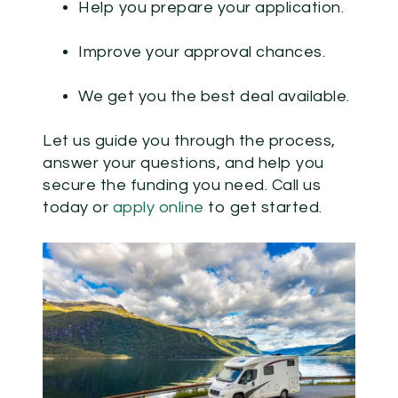
Help you prepare your application.
Improve your approval chances.
We get you the best deal available.
Let us guide you through the process,
answer your questions, and help you
secure the funding you need.
Call us
today or
apply online
to get started.