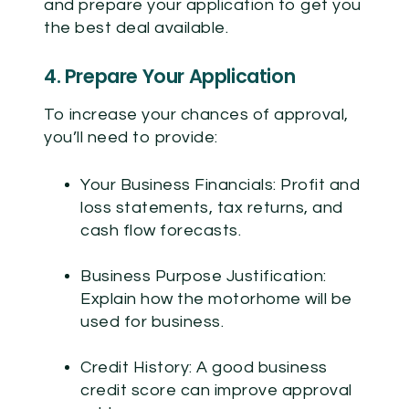
and prepare your application to get you
the best deal available.
4. Prepare Your Application
To increase your chances of approval,
you’ll need to provide:
Your Business Financials:
Profit and
loss statements, tax returns, and
cash flow forecasts.
Business Purpose Justification:
Explain how the motorhome will be
used for business.
Credit History:
A good business
credit score can improve approval