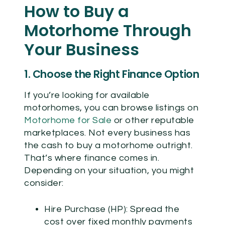
How to Buy a
Motorhome Through
Your Business
1. Choose the Right Finance Option
If you’re looking for available
motorhomes, you can browse listings on
Motorhome for Sale
or other reputable
marketplaces. Not every business has
the cash to buy a motorhome outright.
That’s where finance comes in.
Depending on your situation, you might
consider:
Hire Purchase (HP):
Spread the
cost over fixed monthly payments