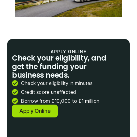
APPLY ONLINE
Check your eligibility, and
get the funding your
business needs.
Check your eligibility in minutes
Credit score unaffected
Borrow from £10,000 to £1 million
Apply Online