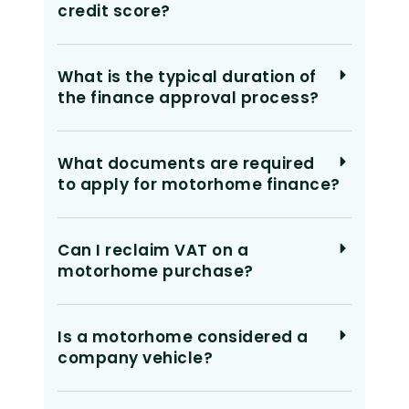
credit score?
What is the typical duration of
the finance approval process?
What documents are required
to apply for motorhome finance?
Can I reclaim VAT on a
motorhome purchase?
Is a motorhome considered a
company vehicle?