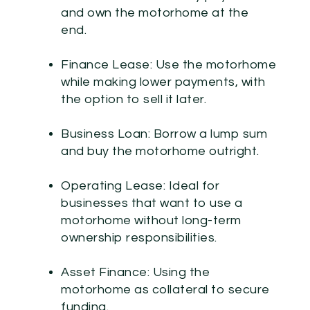
and own the motorhome at the
end.
Finance Lease:
Use the motorhome
while making lower payments, with
the option to sell it later.
Business Loan:
Borrow a lump sum
and buy the motorhome outright.
Operating Lease:
Ideal for
businesses that want to use a
motorhome without long-term
ownership responsibilities.
Asset Finance:
Using the
motorhome as collateral to secure
funding.