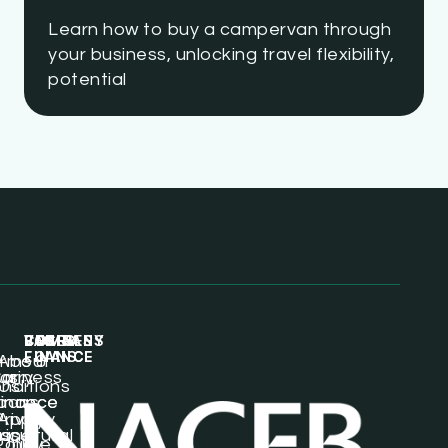
Learn how to buy a campervan through
your business, unlocking travel flexibility,
potential
BUSINESS
VEHICLE
LORRY
COMPANY
PAGES
LOANS
FINANCE
FINANCE
rms &
About
usiness
ar
orry
nditions
Us
oans
inance
inance
Privacy
Apply
icultural
sset
Van
Policy
Online