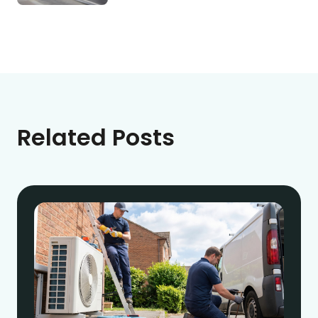
Related Posts