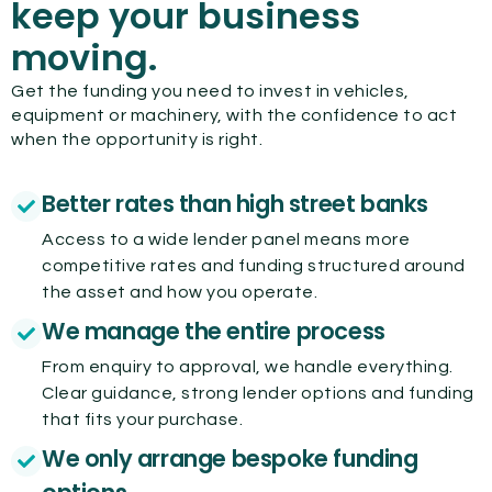
keep your business
moving.
Get the funding you need to invest in vehicles,
equipment or machinery, with the confidence to act
when the opportunity is right.
Better rates than high street banks
Access to a wide lender panel means more
competitive rates and funding structured around
the asset and how you operate.
We manage the entire process
From enquiry to approval, we handle everything.
Clear guidance, strong lender options and funding
that fits your purchase.
We only arrange bespoke funding