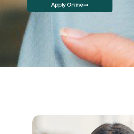
Apply Online