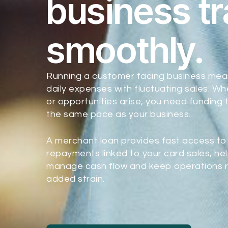
business t
smoothly.
Running a customer facing business mea
daily expenses with fluctuating sales. W
or opportunities arise, you need funding
the same pace as your business.
A merchant loan provides fast access to 
repayments linked to your card sales, hel
manage cash flow and keep operations r
added strain.