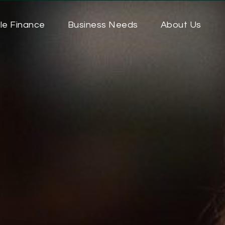
le Finance
Business Needs
About Us