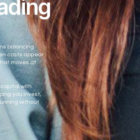
rading
ns balancing
hen costs appear
 that moves at
capital with
ping you invest,
unning without