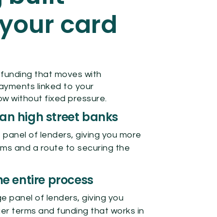
your card
 funding that moves with
payments linked to your
w without fixed pressure.
han high street banks
 panel of lenders, giving you more
rms and a route to securing the
 entire process
e panel of lenders, giving you
er terms and funding that works in