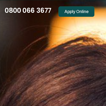
0800 066 3677
Apply Online