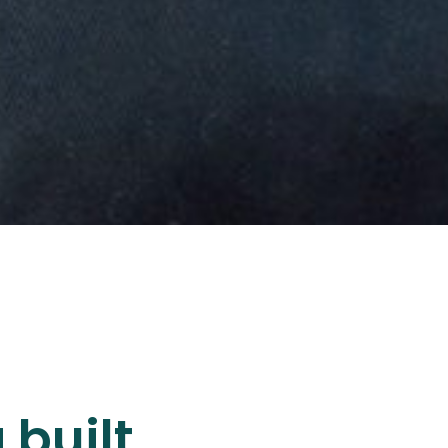
 built