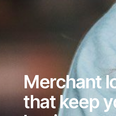
Merchant l
that keep y