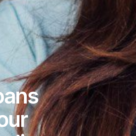
oans
our