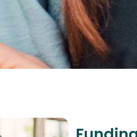
Funding