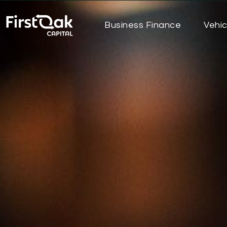
Business Finance
Vehic