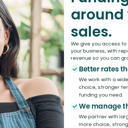
around 
sales.
We give you access to
your business, with re
revenue so you can gro
Better rates t
We work with a wide
choice, stronger te
funding you need.
We manage the
We partner with larg
more choice, strong