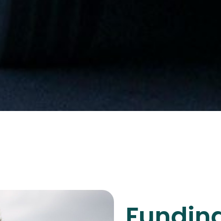
Funding