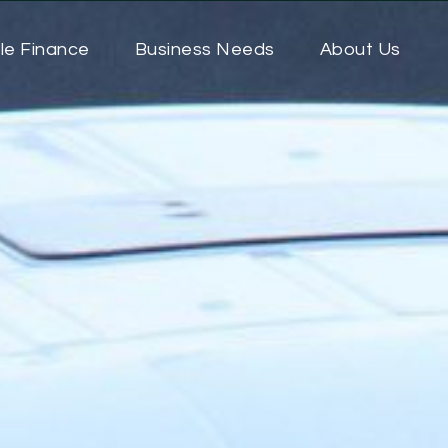
le Finance
Business Needs
About Us