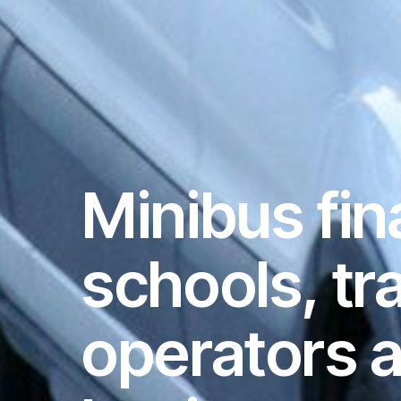
Minibus fin
schools, tr
operators 