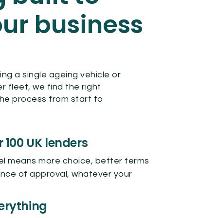
ur business
g
ng a single ageing vehicle or
fleet, we find the right
he process from start to
r 100 UK lenders
el means more choice, better terms
nce of approval, whatever your
erything