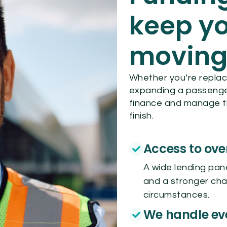
keep yo
movin
Whether you’re replaci
expanding a passenger 
finance and manage t
finish.
Access to ove
A wide lending pan
and a stronger cha
circumstances.
We handle ev