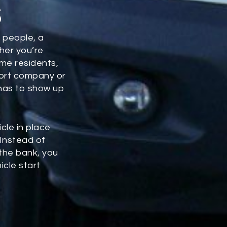
s
 people, a
ther you’re
ome residents,
port company or
 has to show up
icle in place
 Instead of
 the bank, you
icle start