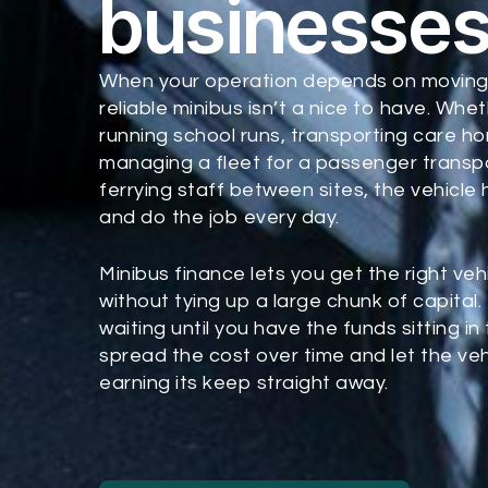
businesse
When your operation depends on moving
reliable minibus isn’t a nice to have. Whe
running school runs, transporting care h
managing a fleet for a passenger trans
ferrying staff between sites, the vehicle
and do the job every day.
Minibus finance lets you get the right veh
without tying up a large chunk of capital.
waiting until you have the funds sitting in
spread the cost over time and let the veh
earning its keep straight away.