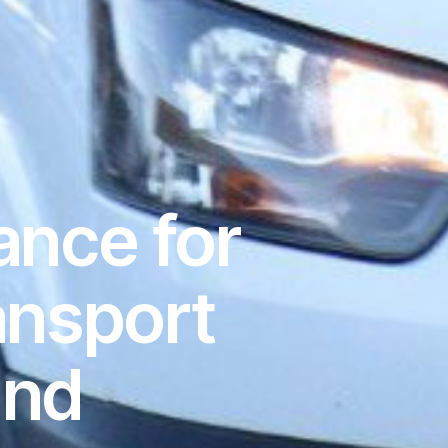
ance for
ansport
and