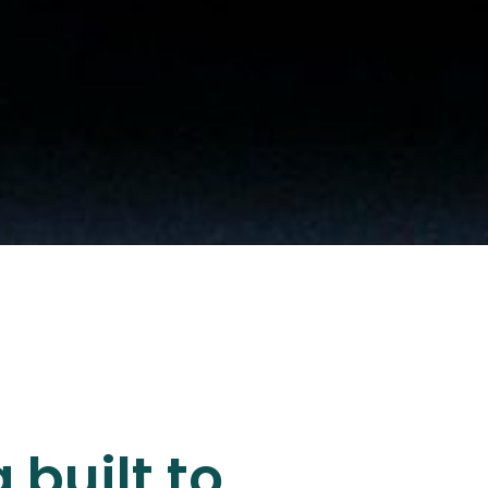
 built to