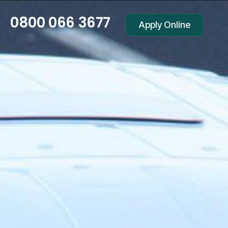
0800 066 3677
Apply Online