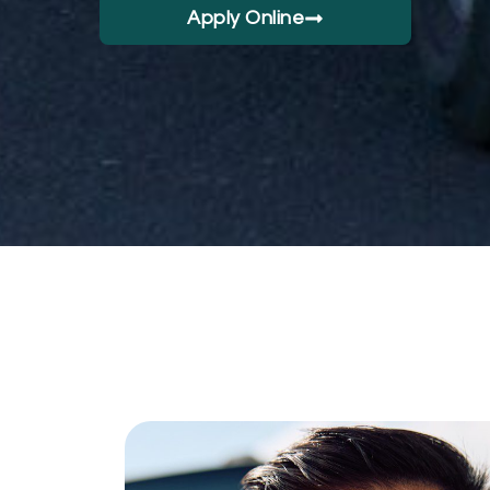
Apply Online