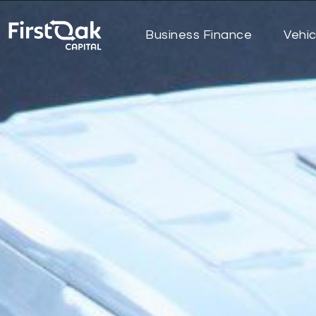
Business Finance
Vehic