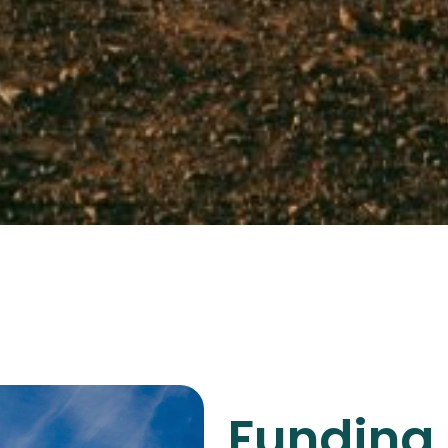
Funding 