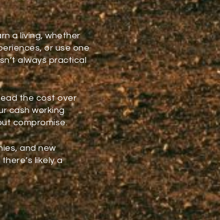
s
rn a living, whether
periences, or use one
isn’t always practical
read the cost over
r cash working
hout compromise.
nies, and new
there’s likely a