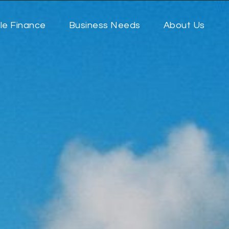
le Finance
Business Needs
About Us