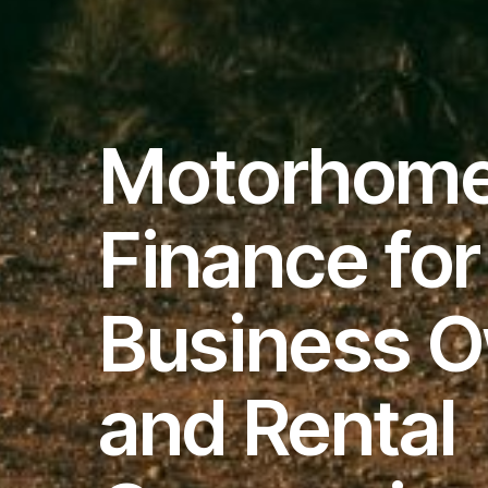
Motorhom
Finance for
Business 
and Rental