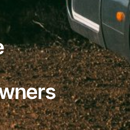
e
Owners