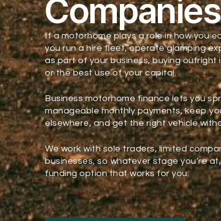
Companie
If a motorhome plays a role in how you ea
you run a hire fleet, operate glamping ex
as part of your business, buying outright 
or the best use of your capital.
Business motorhome finance lets you sp
manageable monthly payments, keep you
elsewhere, and get the right vehicle wit
We work with sole traders, limited compa
businesses, so whatever stage you’re at, 
funding option that works for you.