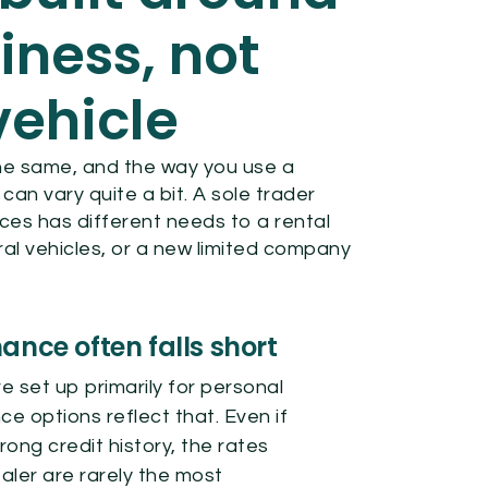
iness, not
vehicle
he same, and the way you use a
n vary quite a bit. A sole trader
ces has different needs to a rental
l vehicles, or a new limited company
ance often falls short
 set up primarily for personal
ce options reflect that. Even if
rong credit history, the rates
aler are rarely the most