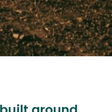
built around