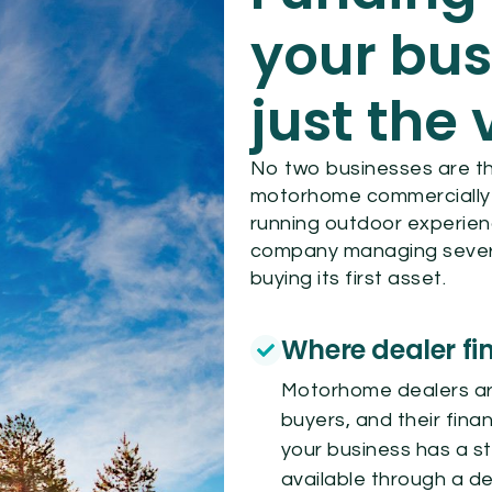
your bus
just the 
No two businesses are t
motorhome commercially ca
running outdoor experien
company managing severa
buying its first asset.
Where dealer fin
Motorhome dealers are
buyers, and their finan
your business has a st
available through a de