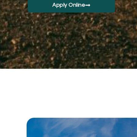
Apply Online