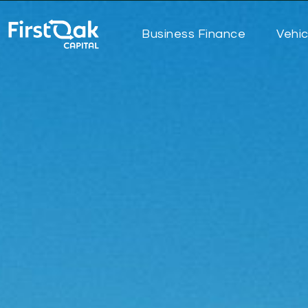
Business Finance
Vehic