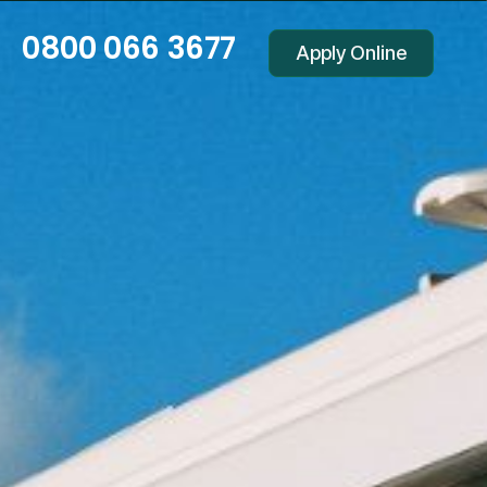
0800 066 3677
Apply Online