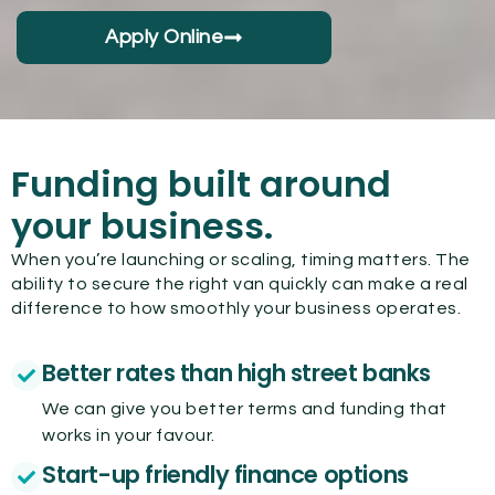
Apply Online
Funding built around
your business.
When you’re launching or scaling, timing matters. The
ability to secure the right van quickly can make a real
difference to how smoothly your business operates.
Better rates than high street banks
We can give you better terms and funding that
works in your favour.
Start-up friendly finance options