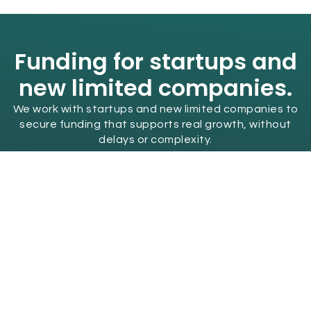
Funding for startups and
new limited companies.
We work with startups and new limited companies to
secure funding that supports real growth, without
delays or complexity.
Find Out More
Get the van you need