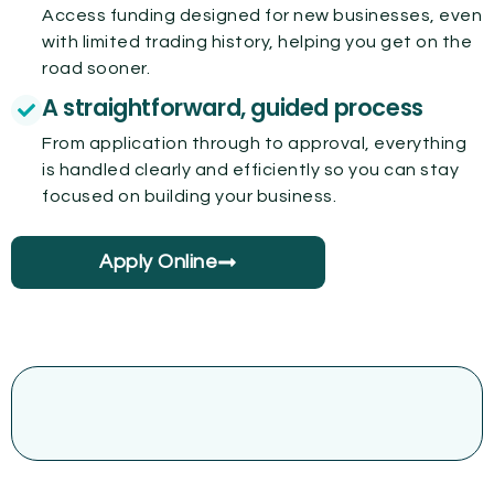
Access funding designed for new businesses, even
with limited trading history, helping you get on the
road sooner.
A straightforward, guided process
From application through to approval, everything
is handled clearly and efficiently so you can stay
focused on building your business.
Apply Online