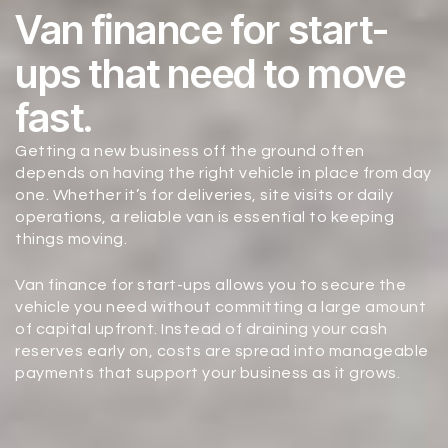
Van finance for start-
ups that need to move
fast.
Getting a new business off the ground often
depends on having the right vehicle in place from day
one. Whether it’s for deliveries, site visits or daily
operations, a reliable van is essential to keeping
things moving.
Van finance for start-ups allows you to secure the
vehicle you need without committing a large amount
of capital upfront. Instead of draining your cash
reserves early on, costs are spread into manageable
payments that support your business as it grows.