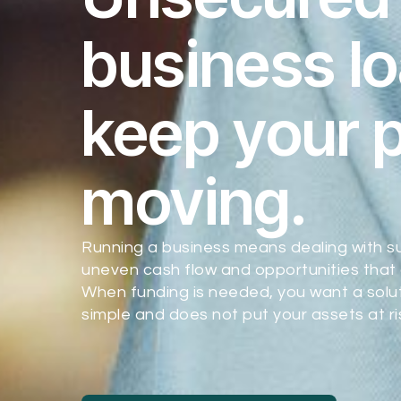
business lo
keep your 
moving.
Running a business means dealing with s
uneven cash flow and opportunities that 
When funding is needed, you want a soluti
simple and does not put your assets at ri