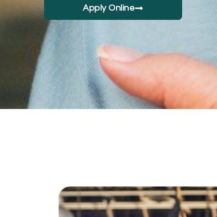
Apply Online