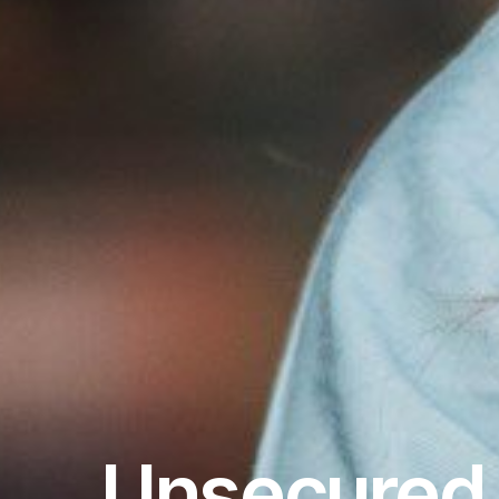
Unsecured