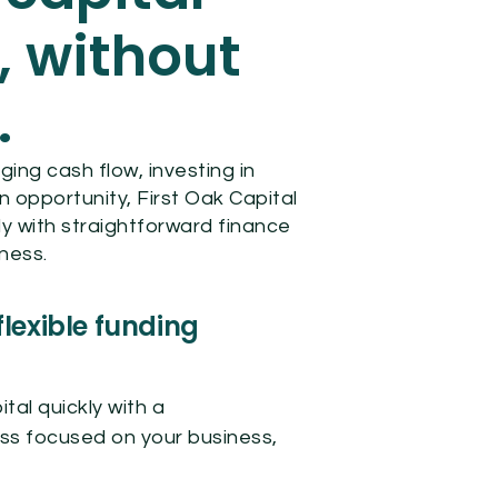
, without
.
ng cash flow, investing in
n opportunity, First Oak Capital
y with straightforward finance
iness.
flexible funding
tal quickly with a
ss focused on your business,
.