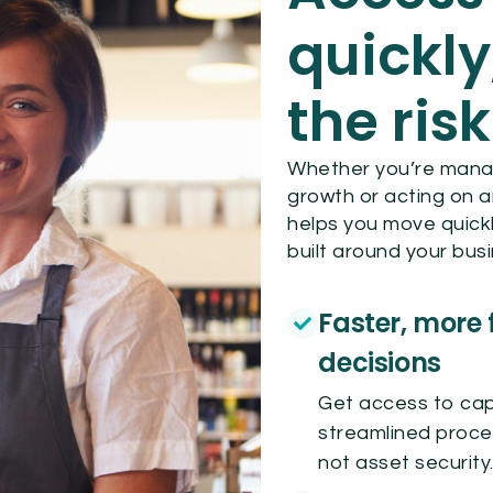
quickly
the risk
Whether you’re managi
growth or acting on a
helps you move quickl
built around your bus
Faster, more 
decisions
Get access to capi
streamlined proce
not asset security