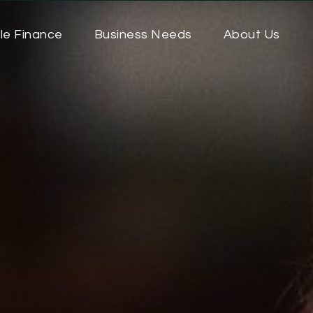
le Finance
Business Needs
About Us