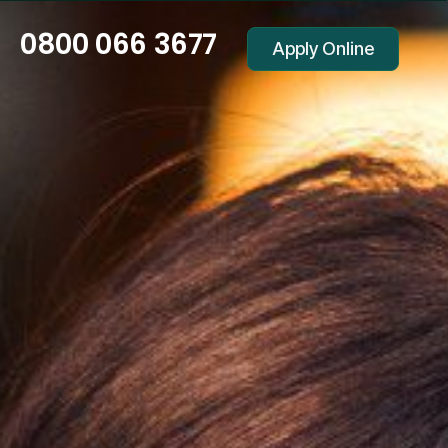
0800 066 3677
Apply Online