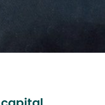
capital