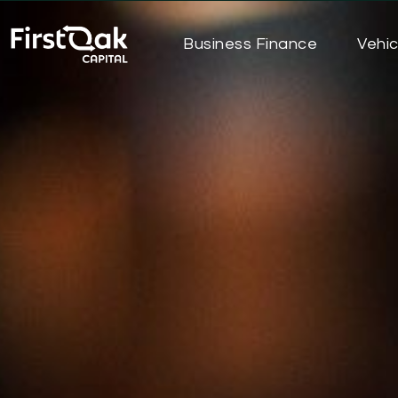
Business Finance
Vehic