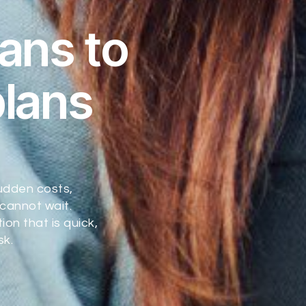
ans to
plans
udden costs,
cannot wait.
on that is quick,
sk.