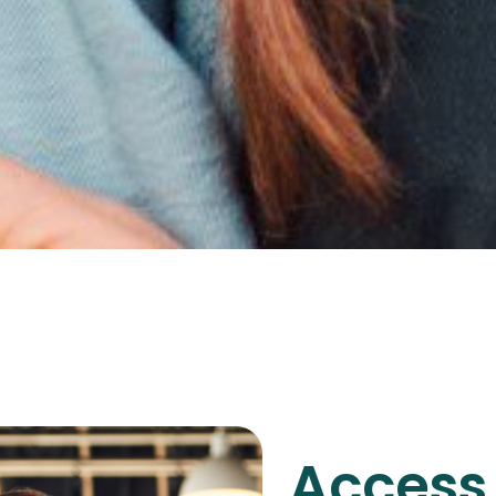
Access 