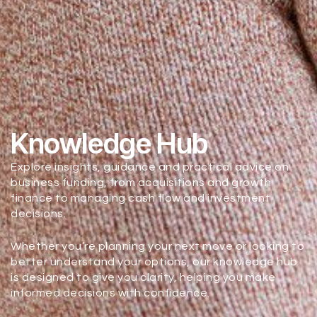
Knowledge Hub
Explore insights, guidance and practical advice on
business funding, from acquisitions and growth
finance to managing cash flow and investment
decisions.
Whether you’re planning your next move or looking to
better understand your options, our knowledge hub
is designed to give you clarity, helping you make
informed decisions with confidence.