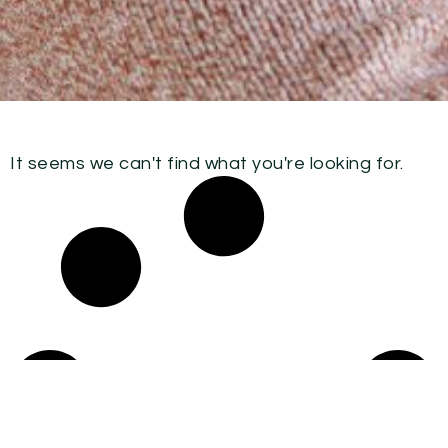
It seems we can't find what you're looking for.