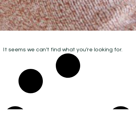
It seems we can't find what you're looking for.