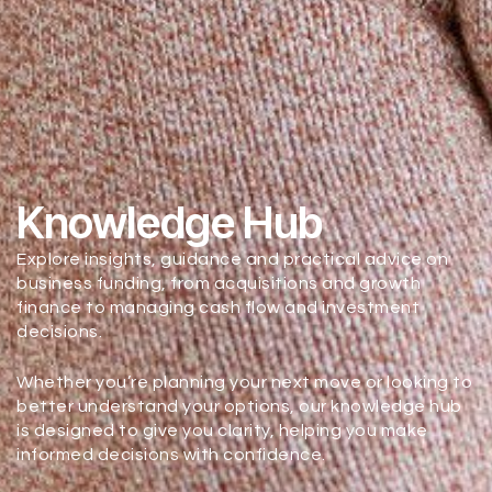
Knowledge Hub
Explore insights, guidance and practical advice on
business funding, from acquisitions and growth
finance to managing cash flow and investment
decisions.
Whether you’re planning your next move or looking to
better understand your options, our knowledge hub
is designed to give you clarity, helping you make
informed decisions with confidence.